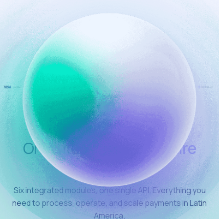
One integration
the entire
stack
Six integrated modules, one single API. Everything you
need to process, operate, and scale payments in Latin
America.