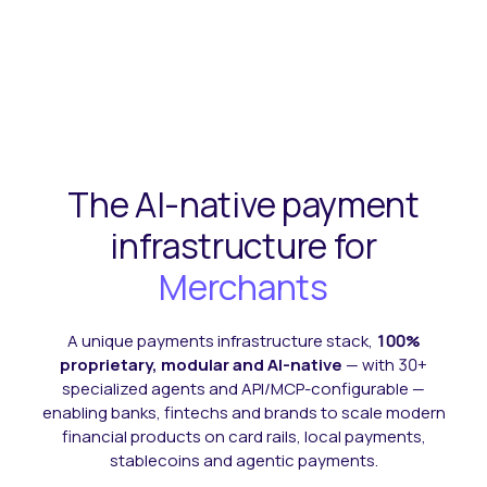
The AI-native
payment
infrastructure
for
Ecommerce
A unique payments infrastructure stack,
100%
proprietary, modular and AI-native
— with 30+
specialized agents and API/MCP-configurable —
enabling banks, fintechs and brands to scale modern
financial products on card rails, local payments,
stablecoins and agentic payments.