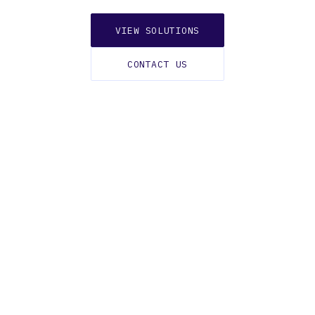
VIEW SOLUTIONS
CONTACT US