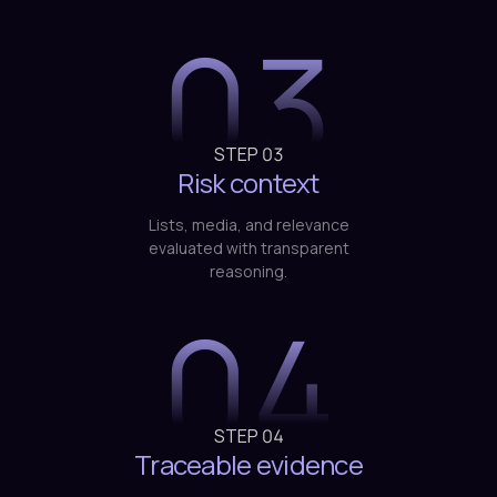
STEP
03
Risk context
Lists, media, and relevance
evaluated with transparent
reasoning.
04
STEP
04
Traceable evidence
Documentation ready for
compliance and audit without
manual intervention.