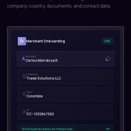
company, country, documents, and contact data.
Merchant Onboarding
LIVE
Nombre
Carlos Mendoza R.
Empresa
Trade Solutions LLC
País
Colombia
ID
CC-1032847562
Extrayendo datos en tiempo real…