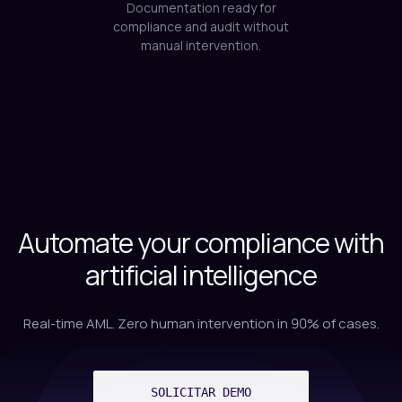
Automate your compliance with
artificial intelligence
Real-time AML. Zero human intervention in 90% of cases.
SOLICITAR DEMO
VIEW MERCHANT ONBOARDING