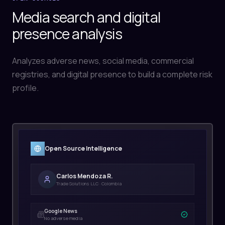
Media search and digital
presence analysis
Analyzes adverse news, social media, commercial
registries, and digital presence to build a complete risk
profile.
Open Source Intelligence
Carlos Mendoza R.
Trade Solutions LLC · Colombia
Google News