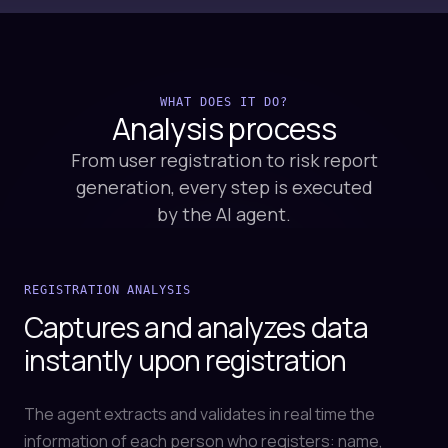
WHAT DOES IT DO?
Analysis
process
From user registration to risk report
generation, every step is executed
by the AI agent.
REGISTRATION ANALYSIS
Captures and analyzes data
instantly upon registration
The agent extracts and validates in real time the
information of each person who registers: name,