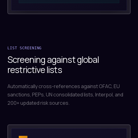
LIST SCREENING
Screening against global
restrictive lists
Automatically cross-references against OFAC, EU
sanctions, PEPs, UN consolidated lists, Interpol, and
200+ updated risk sources.