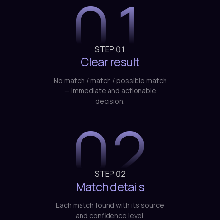
STEP
01
Clear result
No match / match / possible match
— immediate and actionable
decision.
02
STEP
02
Match details
Each match found with its source
and confidence level.
03