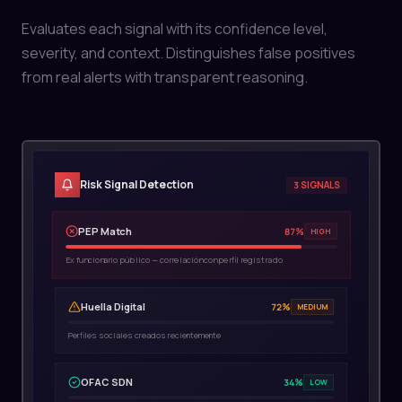
Risk Signal Detection
3 SIGNALS
PEP Match
87%
HIGH
Ex funcionario público — correlación con perfil registrado
Huella Digital
72%
MEDIUM
Perfiles sociales creados recientemente
OFAC SDN
34%
LOW
Nombre común — probable falso positivo