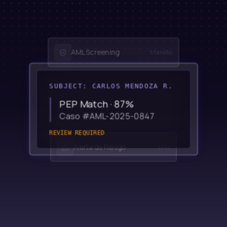
AML Screening
Standby
SUBJECT: CARLOS MENDOZA R.
PEP Match · 87%
Caso #AML-2025-0847
REVIEW REQUIRED
Alerta de Riesgo
Idle