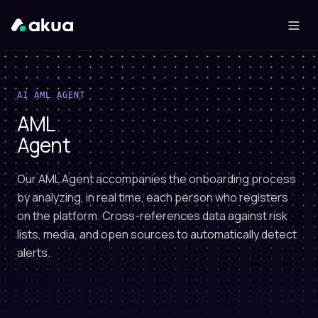
AI AML AGENT
AML
Agent
Our AML Agent accompanies the onboarding process
by analyzing, in real time, each person who registers
on the platform. Cross-references data against risk
lists, media, and open sources to automatically detect
alerts.