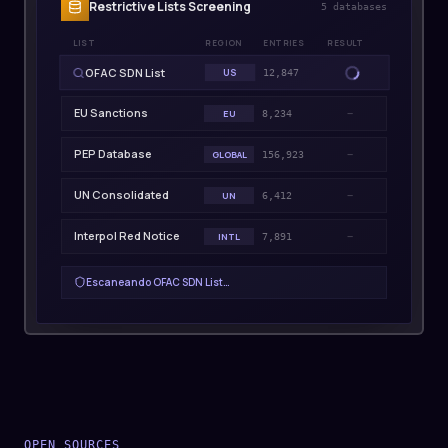
Restrictive Lists Screening
5
databases
LIST
REGION
ENTRIES
RESULT
OFAC SDN List
US
CLEAR
12,847
EU Sanctions
EU
8,234
PEP Database
GLOBAL
—
156,923
UN Consolidated
UN
—
6,412
Interpol Red Notice
INTL
—
7,891
Escaneando
EU Sanctions
…
OPEN SOURCES