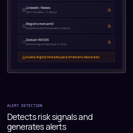
LinkedIn / Redes
Registro mercantil
Domain WHOIS
ALERT DETECTION
Detects risk signals and
generates alerts
Evaluates each signal with its confidence level,
severity, and context. Distinguishes false positives
from real alerts with transparent reasoning.