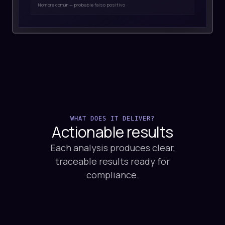
WHAT DOES IT DELIVER?
Actionable
results
Each analysis produces clear,
traceable results ready for
compliance.
01