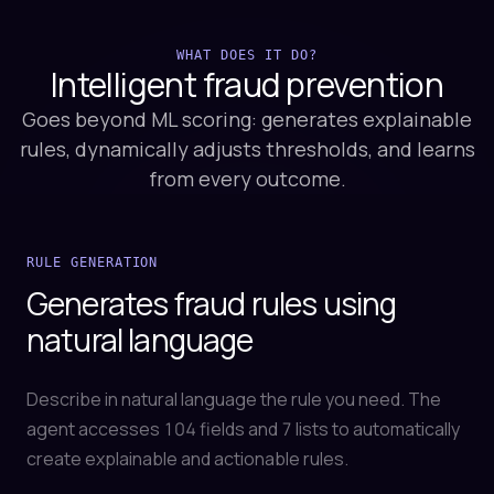
WHAT DOES IT DO?
Intelligent fraud
prevention
Goes beyond ML scoring: generates explainable
rules, dynamically adjusts thresholds, and learns
from every outcome.
RULE GENERATION
Generates fraud rules using
natural language
Describe in natural language the rule you need. The
agent accesses 104 fields and 7 lists to automatically
create explainable and actionable rules.