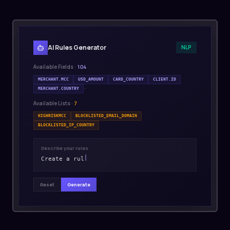
AI Rules Generator
NLP
Available Fields ·
104
MERCHANT.MCC
USD_AMOUNT
CARD_COUNTRY
CLIENT.ID
…
MERCHANT.COUNTRY
Available Lists ·
7
HIGHRISKMCC
BLOCKLISTED_EMAIL_DOMAIN
BLOCKLISTED_IP_COUNTRY
Describe your rules
Create a rul
Reset
Generate