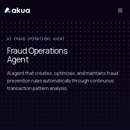
AI FRAUD OPERATIONS AGENT
Fraud Operations
Agent
AI agent that creates, optimizes, and maintains fraud
prevention rules automatically through continuous
transaction pattern analysis.