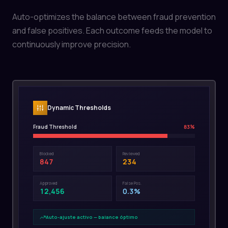
Auto-optimizes the balance between fraud prevention
and false positives. Each outcome feeds the model to
continuously improve precision.
Dynamic Thresholds
Fraud Threshold
83
%
Blocked
Reviewed
847
234
Approved
False Pos.
12,456
0.3%
Auto-ajuste activo — balance óptimo