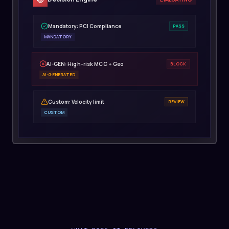
Mandatory: PCI Compliance
PASS
MANDATORY
AI-GEN: High-risk MCC + Geo
BLOCK
AI-GENERATED
Custom: Velocity limit
REVIEW
CUSTOM