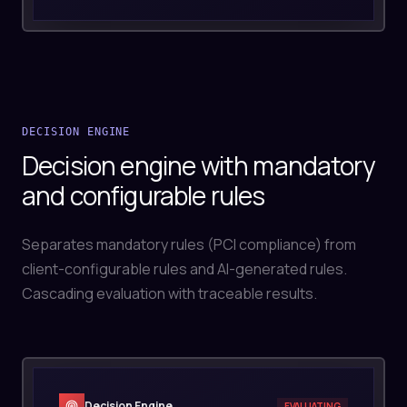
DECISION ENGINE
Decision engine with mandatory
and configurable rules
Separates mandatory rules (PCI compliance) from
client-configurable rules and AI-generated rules.
Cascading evaluation with traceable results.
Decision Engine
EVALUATING