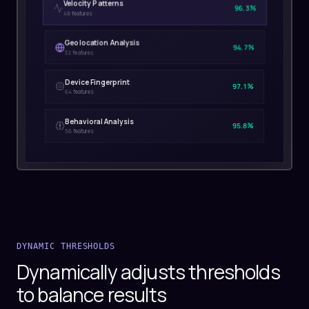
Velocity Patterns
96.3%
48 features
Geolocation Analysis
94.7%
32 features
Device Fingerprint
97.1%
64 features
Behavioral Analysis
95.8%
56 features
DYNAMIC THRESHOLDS
Dynamically adjusts thresholds
to balance results