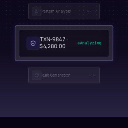
Pattern Analysis
Standby
TXN-9847 ·
Analyzing
$4,280.00
Rule Generation
Idle