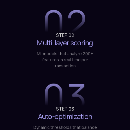
02
STEP
02
Multi-layer scoring
ML models that analyze 200+
features in real time per
transaction.
03
STEP
03
Auto-optimization
Dynamic thresholds that balance