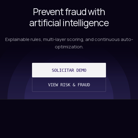
Prevent fraud with
artificial intelligence
Explainable rules, multi-layer scoring, and continuous auto-
optimization.
SOLICITAR DEMO
VIEW RISK & FRAUD