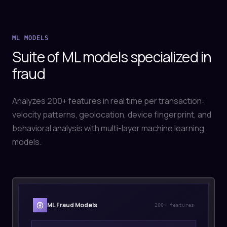
ML MODELS
Suite of ML models specialized in
fraud
Analyzes 200+ features in real time per transaction:
velocity patterns, geolocation, device fingerprint, and
behavioral analysis with multi-layer machine learning
models.
ML Fraud Models
200+ features