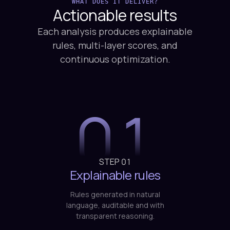
WHAT DOES IT DELIVER?
Actionable
results
Each analysis produces explainable
rules, multi-layer scores, and
continuous optimization.
01
STEP
01
Explainable rules
Rules generated in natural
language, auditable and with
transparent reasoning.