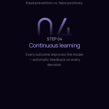
fraud prevention vs. false positives.
04
STEP
04
Continuous learning
Every outcome improves the model
— automatic feedback on every
decision.